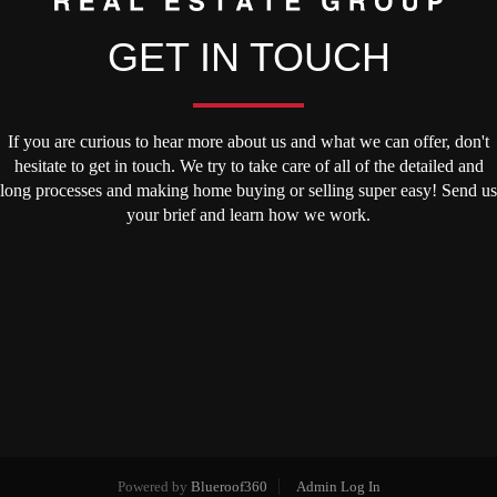
GET IN TOUCH
If you are curious to hear more about us and what we can offer, don't
hesitate to get in touch. We try to take care of all of the detailed and
long processes and making home buying or selling super easy! Send us
your brief and learn how we work.
Powered by
Blueroof360
Admin Log In