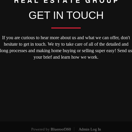
GET IN TOUCH
If you are curious to hear more about us and what we can offer, don't
hesitate to get in touch. We try to take care of all of the detailed and
long processes and making home buying or selling super easy! Send us
your brief and learn how we work.
Powered by
Blueroof360
Admin Log In