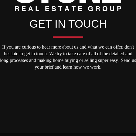
GET IN TOUCH
If you are curious to hear more about us and what we can offer, don't
hesitate to get in touch. We try to take care of all of the detailed and
long processes and making home buying or selling super easy! Send us
your brief and learn how we work.