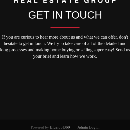
GET IN TOUCH
If you are curious to hear more about us and what we can offer, don't
hesitate to get in touch. We try to take care of all of the detailed and
long processes and making home buying or selling super easy! Send us
your brief and learn how we work.
Powered by
Blueroof360
Admin Log In