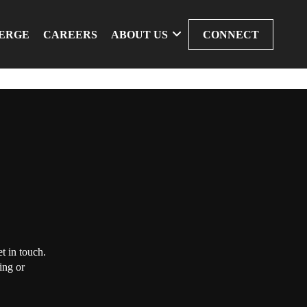
ERGE
CAREERS
ABOUT US
CONNECT
t in touch.
ing or