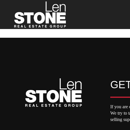
GET
If you are 
We try to 
selling su