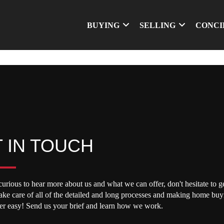
BUYING
SELLING
CONCI
 IN TOUCH
curious to hear more about us and what we can offer, don't hesitate to ge
take care of all of the detailed and long processes and making home buy
per easy! Send us your brief and learn how we work.